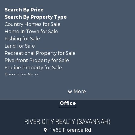
Search By Price
Search By Property Type
Country Homes for Sale
Home in Town for Sale
Fishing for Sale
Land for Sale
Recreational Property for Sale
Riverfront Property for Sale
Equine Property for Sale
Farms for Sale
Fishing for Sale
Recreational Property for Sale
More
Home in Town for Sale
Office
Recreational Property for Sale
Land for Sale
Recreational Property for Sale
RIVER CITY REALTY (SAVANNAH)
Lakefront Property for Sale
1465 Florence Rd
Fishing for Sale