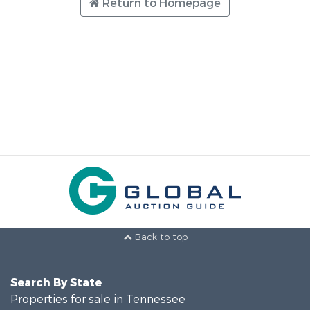
Return to Homepage
Back to top
Search By State
Properties for sale in Tennessee