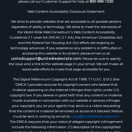
please call our Customer Support for help at
800-999-1020
.
Web Content Accessibility Disclosure Statement:
We strive to provide websites that are accessible to all possible persons
regardless of ability or technology. We strive to meet the standards of
the World Wide Web Consortium's Web Content Accessibility
Guidelines 2.1 Level AA (WCAG 2.1 AA), the American Disabilities Act
and the Federal Fair Housing Act. Our efforts are ongoing as
technology advances. If you experience any problems or difficulties in
accessing this website or its content, please email us at:
unitedsupport@unitedrealestate.com
. Please be sure to specify
the issue and a link to the website page in your email. We will make all
reasonable efforts to make that page accessible for you.
The Digital Millennium Copyright Act of 1998, 17 U.S.C. § 512 (the
“DMCA”) provides recourse for copyright owners who believe that
material appearing on the Internet infringes their rights under U.S.
copyright law. If you believe in good faith that any content or material
made available in connection with our website or services infringes
your copyright, you (or your agent) may send us a notice requesting
that the content or material be removed, or access to it blocked. Notices
must be sent in writing by email to:
Legal@UnitedRealEstate.com
The DMCA requires that your notice of alleged copyright infringement
include the following information: (1) description of the copyrighted