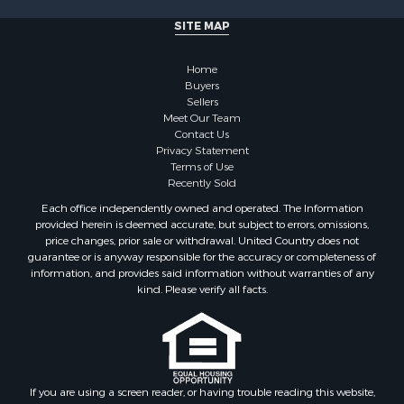
Properties for sale in Milledgeville, TN
SITE MAP
Properties for sale in Adamsville, TN
Properties for sale in Olivehill, TN
Home
Properties for sale in Morris Chapel, TN
Buyers
Properties for sale in Savannah, TN
Sellers
Properties for sale in Reagan, TN
Meet Our Team
Contact Us
Properties for sale in Hickory Valley, TN
Privacy Statement
Properties for sale in Sardis, TN
Terms of Use
Properties for sale in Saltillo, TN
Recently Sold
Properties for sale in Counce, TN
Each office independently owned and operated. The Information
Properties for sale in Selmer, TN
provided herein is deemed accurate, but subject to errors, omissions,
price changes, prior sale or withdrawal. United Country does not
Properties for sale in Bethel Springs, TN
guarantee or is anyway responsible for the accuracy or completeness of
Properties for sale in Crump, TN
information, and provides said information without warranties of any
kind. Please verify all facts.
If you are using a screen reader, or having trouble reading this website,