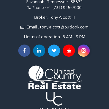
Savannah , Tennessee , 38372
Lakefront Property for Sale
Phone :
+1 (731) 925-7900
Riverfront Property for Sale
Lakefront Property for Sale
Broker: Tony Alcott, II
Land for Sale
Email :
tony.alcott@outlook.com
Commercial Property for Sale
Hunting for Sale
Hours of operation : 8 AM - 5 PM
Recreational Property for Sale
Timberland Property for Sale
Recreational Property for Sale
Retirement & Active Adult for Sale
Recreational Property for Sale
Historic Property for Sale
Land for Sale
Riverfront Property for Sale
Hunting for Sale
Retirement & Active Adult for Sale
Hunting for Sale
Fishing for Sale