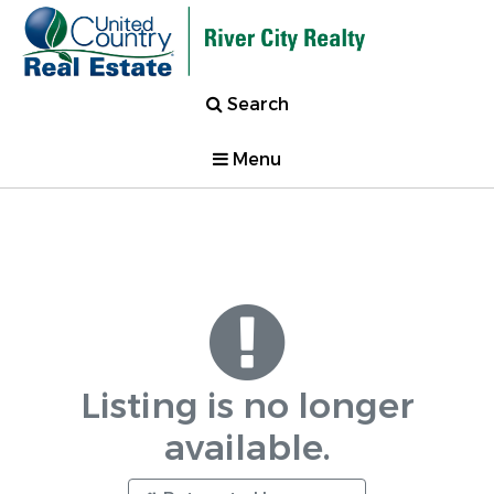
Search
Menu
Listing is no longer
available.