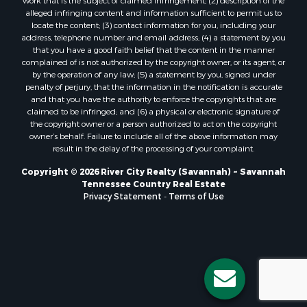
work that is the subject of claimed infringement; (2) description of the
alleged infringing content and information sufficient to permit us to
locate the content; (3) contact information for you, including your
address, telephone number and email address; (4) a statement by you
that you have a good faith belief that the content in the manner
complained of is not authorized by the copyright owner, or its agent, or
by the operation of any law; (5) a statement by you, signed under
penalty of perjury, that the information in the notification is accurate
and that you have the authority to enforce the copyrights that are
claimed to be infringed; and (6) a physical or electronic signature of
the copyright owner or a person authorized to act on the copyright
owner’s behalf. Failure to include all of the above information may
result in the delay of the processing of your complaint.
Copyright © 2026 River City Realty (Savannah) ~ Savannah
Tennessee Country Real Estate
Privacy Statement
-
Terms of Use