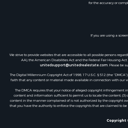
for the accuracy or compl
Land for Sa
Riverfront 
Timberland
Recreationa
Resort Prop
If you are using a scree
Retirement 
Investment
Fishing for 
We strive to provide websites that are accessible to all possible persons re
RV Parks &
AA), the American Disabilities Act and the Federal Fair Housing Act. O
Resort Prop
unitedsupport@unitedrealestate.com
. Please be s
The Digital Millennium Copyright Act of 1998, 17 U.S.C. § 512 (the “DMCA”) p
faith that any content or material made available in connection with our web
The DMCA requires that your notice of alleged copyright infringement incl
content and information sufficient to permit us to locate the content; (3
content in the manner complained of is not authorized by the copyright owner
that you have the authority to enforce the copyrights that are claimed to be i
Copyright 