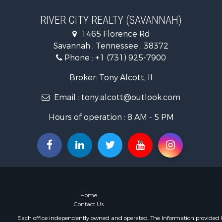
Lakefront P
Riverfront 
RIVER CITY REALTY (SAVANNAH)
Lakefront P
1465 Florence Rd
Land for Sa
Savannah , Tennessee , 38372
Commercial
Phone :
+1 (731) 925-7900
Hunting for
Recreationa
Broker: Tony Alcott, II
Timberland
Email :
tony.alcott@outlook.com
Recreationa
Retirement 
Hours of operation : 8 AM - 5 PM
Recreationa
Historic Pr
Land for Sa
Riverfront 
Hunting for
Retirement 
Hunting for
Home
Fishing for 
Contact Us
Golf Proper
Each office independently owned and operated. The Information provided her