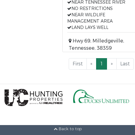
NEAR TENNESSEE RIVER
NO RESTRICTIONS
NEAR WILDLIFE
MANAGEMENT AREA
LAND LAYS WELL
Hwy 69, Milledgeville,
Tennessee, 38359
First
«
1
»
Last
Back to top