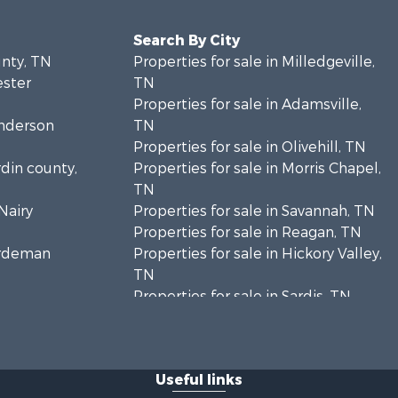
Search By City
unty, TN
Properties for sale in Milledgeville,
ester
TN
Properties for sale in Adamsville,
enderson
TN
Properties for sale in Olivehill, TN
rdin county,
Properties for sale in Morris Chapel,
TN
Nairy
Properties for sale in Savannah, TN
Properties for sale in Reagan, TN
Hardeman
Properties for sale in Hickory Valley,
TN
Properties for sale in Sardis, TN
Properties for sale in Saltillo, TN
Properties for sale in Counce, TN
Properties for sale in Selmer, TN
Useful links
Properties for sale in Bethel