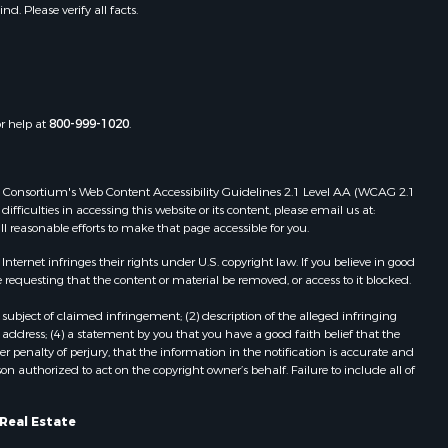
. Please verify all facts.
or help at
800-999-1020
.
 Web Consortium's Web Content Accessibility Guidelines 2.1 Level AA (WCAG 2.1
ficulties in accessing this website or its content, please email us at:
ll reasonable efforts to make that page accessible for you.
ernet infringes their rights under U.S. copyright law. If you believe in good
 requesting that the content or material be removed, or access to it blocked.
subject of claimed infringement; (2) description of the alleged infringing
address; (4) a statement by you that you have a good faith belief that the
 penalty of perjury, that the information in the notification is accurate and
on authorized to act on the copyright owner’s behalf. Failure to include all of
Real Estate