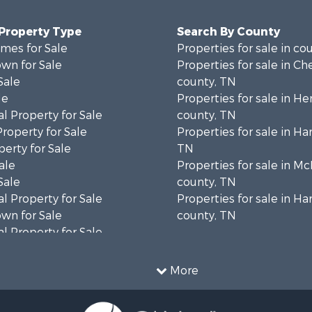
 Property Type
Search By County
mes for Sale
Properties for sale in co
wn for Sale
Properties for sale in Ch
Sale
county, TN
le
Properties for sale in H
l Property for Sale
county, TN
Property for Sale
Properties for sale in Ha
erty for Sale
TN
ale
Properties for sale in Mc
Sale
county, TN
l Property for Sale
Properties for sale in 
wn for Sale
county, TN
l Property for Sale
le
l Property for Sale
More
roperty for Sale
Sale