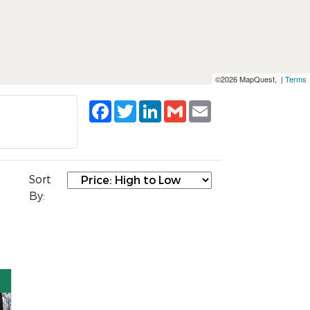
©2026 MapQuest, |
Terms
Facebook
Twitter
LinkedIn
Gmail
Email
Sort
By: