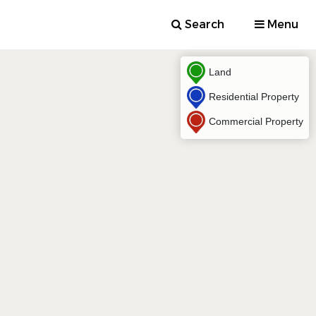
Search
Menu
Land
Residential Property
Commercial Property