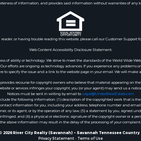
eteness of information, and provides said information without warranties of any kind
le
Property for Sale
 Property for Sale
l Property for Sale
erty for Sale
n reader, or having trouble reading this website, please call our Customer Support f
& Active Adult for Sale
 & Income for Sale
Web Content Accessibility Disclosure Statement:
Sale
gardless of ability or technology. We strive to meet the standards of the World Wide
 Mobile Homes for Sale
ur efforts are ongoing as technology advances. If you experience any problems or dif
erty for Sale
ure to specify the issue and a link to the website page in your email. We will make a
rovides recourse for copyright owners who believe that material appearing on the Int
site or services infringes your copyright, you (or your agent) may send us a notice
Notices must be sent in writing by email to:
Legal@UnitedRealEstate.com
ude the following information: (1) description of the copyrighted work that is the 
) contact information for you, including your address, telephone number and email 
, or its agent, or by the operation of any law; (5) a statement by you, signed under
nfringed; and (6) a physical or electronic signature of the copyright owner or a pers
the above information may result in the delay of the processing of your complaint.
© 2026 River City Realty (Savannah) ~ Savannah Tennessee Country 
Privacy Statement
-
Terms of Use