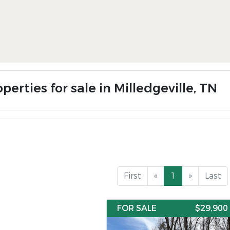
perties for sale in Milledgeville, TN
First
«
1
»
Last
FOR SALE
$29,900