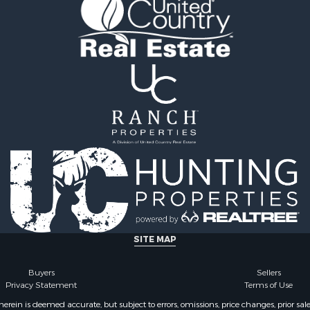
roperty for Sale
Property for Sale
roperty for Sale
le
 Property for Sale
 Sale
l Property for Sale
 Property for Sale
l Property for Sale
& Active Adult for Sale
l Property for Sale
operty for Sale
le
Property for Sale
 Sale
SITE MAP
& Active Adult for Sale
 Sale
Buyers
Sellers
Sale
Privacy Statement
Terms of Use
ty for Sale
ein is deemed accurate, but subject to errors, omissions, price changes, prior sal