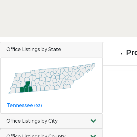
Office Listings by State
Pro
Tennessee
(92)
Office Listings by City
Office Listings by County