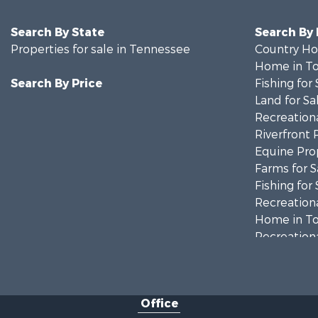
Search By State
Search By
Properties for sale in Tennessee
Country Ho
Home in To
Search By Price
Fishing for 
Land for Sa
Recreationa
Riverfront 
Equine Prop
Farms for S
Fishing for 
Recreationa
Home in To
Recreationa
Land for Sa
Recreationa
Lakefront P
Office
Fishing for 