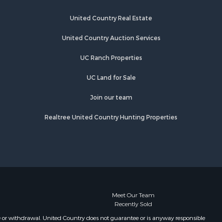
Springs, TN
Properties for sale in Crump, TN
United Country Real Estate
United Country Auction Services
UC Ranch Properties
UC Land for Sale
Join our team
Realtree United Country Hunting Properties
Meet Our Team
Recently Sold
e or withdrawal. United Country does not guarantee or is anyway responsible