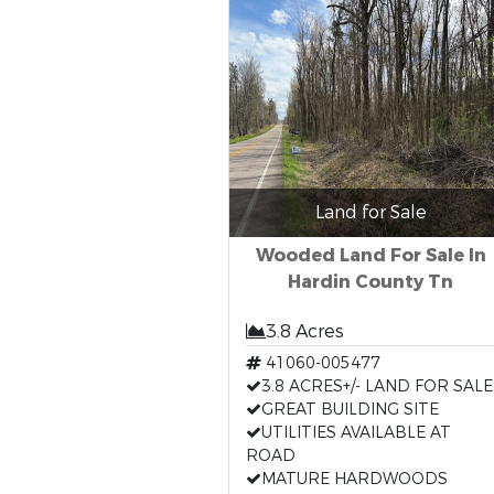
Land for Sale
Wooded Land For Sale In
Hardin County Tn
3.8 Acres
41060-005477
3.8 ACRES+/- LAND FOR SALE
GREAT BUILDING SITE
UTILITIES AVAILABLE AT
ROAD
MATURE HARDWOODS