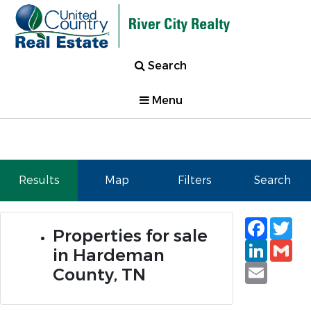
Search
Menu
Results
Map
Filters
Search
Faceb
Tw
Properties for sale
Linked
Gm
in Hardeman
Email
County, TN