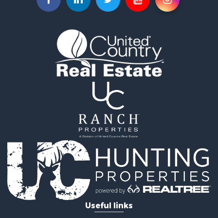
Retirement & Active Adult for Sale
Recreational Property for Sale
Historic Property for Sale
Land for Sale
Riverfront Property for Sale
Hunting for Sale
Retirement & Active Adult for Sale
Hunting for Sale
Fishing for Sale
Golf Property for Sale
Land for Sale
Riverfront Property for Sale
Timberland Property for Sale
Recreational Property for Sale
Resort Property for Sale
Retirement & Active Adult for Sale
Investment & Income for Sale
Useful links
Fishing for Sale