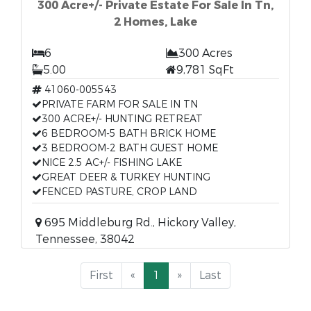
300 Acre+/- Private Estate For Sale In Tn,
2 Homes, Lake
6
300 Acres
5.00
9,781 SqFt
41060-005543
PRIVATE FARM FOR SALE IN TN
300 ACRE+/- HUNTING RETREAT
6 BEDROOM-5 BATH BRICK HOME
3 BEDROOM-2 BATH GUEST HOME
NICE 2.5 AC+/- FISHING LAKE
GREAT DEER & TURKEY HUNTING
FENCED PASTURE, CROP LAND
695 Middleburg Rd., Hickory Valley,
Tennessee, 38042
First
«
1
»
Last