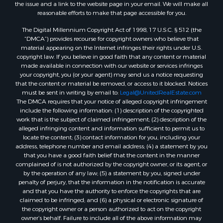
the issue and a link to the website page in your email. We will make all
reasonable efforts to make that page accessible for you.
The Digital Millennium Copyright Act of 1998, 17 U.S.C. § 512 (the
“DMCA”) provides recourse for copyright owners who believe that
material appearing on the Internet infringes their rights under U.S.
copyright law. If you believe in good faith that any content or material
made available in connection with our website or services infringes
your copyright, you (or your agent) may send us a notice requesting
that the content or material be removed, or access to it blocked. Notices
must be sent in writing by email to:
Legal@UnitedRealEstate.com
The DMCA requires that your notice of alleged copyright infringement
include the following information: (1) description of the copyrighted
work that is the subject of claimed infringement; (2) description of the
alleged infringing content and information sufficient to permit us to
locate the content; (3) contact information for you, including your
address, telephone number and email address; (4) a statement by you
that you have a good faith belief that the content in the manner
complained of is not authorized by the copyright owner, or its agent, or
by the operation of any law; (5) a statement by you, signed under
penalty of perjury, that the information in the notification is accurate
and that you have the authority to enforce the copyrights that are
claimed to be infringed; and (6) a physical or electronic signature of
the copyright owner or a person authorized to act on the copyright
owner’s behalf. Failure to include all of the above information may