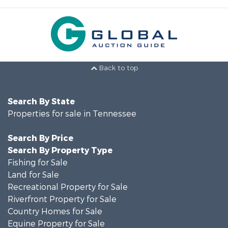
Back to top
Search By State
Properties for sale in Tennessee
Search By Price
Search By Property Type
Fishing for Sale
Land for Sale
Recreational Property for Sale
Riverfront Property for Sale
Country Homes for Sale
Equine Property for Sale