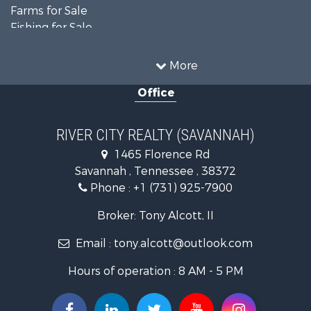
Farms for Sale
Fishing for Sale
Recreational Property for Sale
Home in Town for Sale
More
Home in Town for Sale
Office
Recreational Property for Sale
Land for Sale
Recreational Property for Sale
RIVER CITY REALTY (SAVANNAH)
Lakefront Property for Sale
1465 Florence Rd
Fishing for Sale
Savannah , Tennessee , 38372
Lakefront Property for Sale
Phone :
+1 (731) 925-7900
Riverfront Property for Sale
Lakefront Property for Sale
Broker: Tony Alcott, II
Land for Sale
Email :
tony.alcott@outlook.com
Commercial Property for Sale
Hunting for Sale
Hours of operation : 8 AM - 5 PM
Recreational Property for Sale
Timberland Property for Sale
Recreational Property for Sale