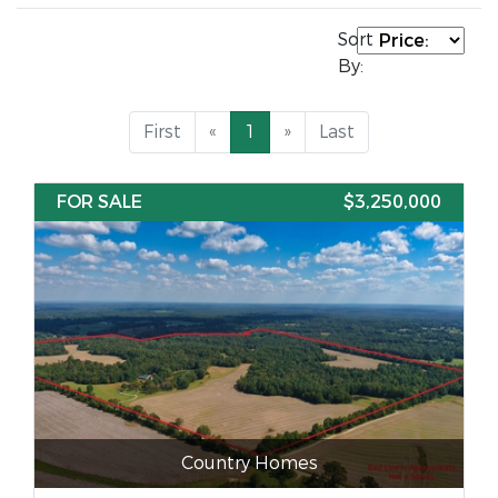
Sort
By:
First
«
1
»
Last
FOR SALE
$3,250,000
Country Homes