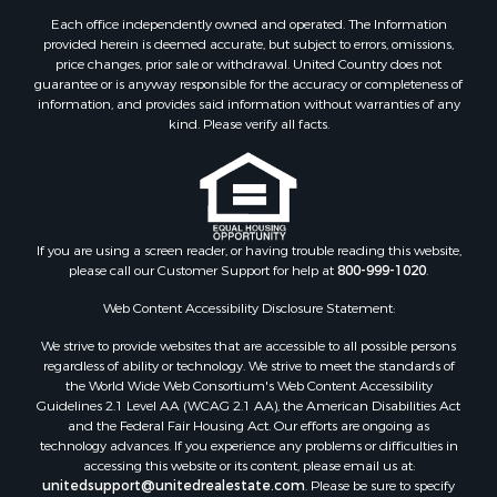
Properties for sale in Counce, TN
Each office independently owned and operated. The Information
Properties for sale in Selmer, TN
provided herein is deemed accurate, but subject to errors, omissions,
price changes, prior sale or withdrawal. United Country does not
Properties for sale in Bethel Springs, TN
guarantee or is anyway responsible for the accuracy or completeness of
Properties for sale in Crump, TN
information, and provides said information without warranties of any
kind. Please verify all facts.
If you are using a screen reader, or having trouble reading this website,
please call our Customer Support for help at
800-999-1020
.
Web Content Accessibility Disclosure Statement:
We strive to provide websites that are accessible to all possible persons
regardless of ability or technology. We strive to meet the standards of
the World Wide Web Consortium's Web Content Accessibility
Guidelines 2.1 Level AA (WCAG 2.1 AA), the American Disabilities Act
and the Federal Fair Housing Act. Our efforts are ongoing as
technology advances. If you experience any problems or difficulties in
accessing this website or its content, please email us at:
unitedsupport@unitedrealestate.com
. Please be sure to specify