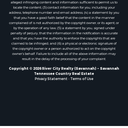
alleged infringing content and information sufficient to permit us to
locate the content; (3) contact information for you, including your
address, telephone number and email address; (4) a statement by you
that you have a good faith belief that the content in the manner
complained of is not authorized by the copyright owner, or its agent, or
by the operation of any law; (5) a statement by you, signed under
penalty of perjury, that the information in the notification is accurate
and that you have the authority to enforce the copyrights that are
claimed to be infringed; and (6) a physical or electronic signature of
the copyright owner or a person authorized to act on the copyright
owner’s behalf. Failure to include all of the above information may
result in the delay of the processing of your complaint.
Copyright © 2026 River City Realty (Savannah) ~ Savannah
Tennessee Country Real Estate
Privacy Statement
-
Terms of Use