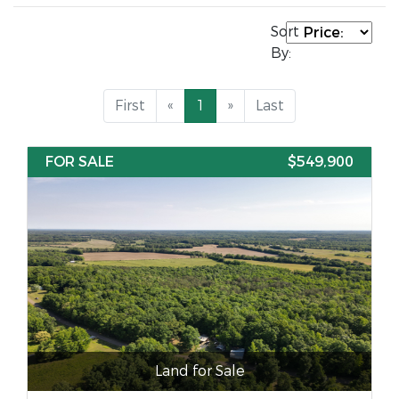
Sort
By:
First
«
1
»
Last
FOR SALE
$549,900
Land for Sale