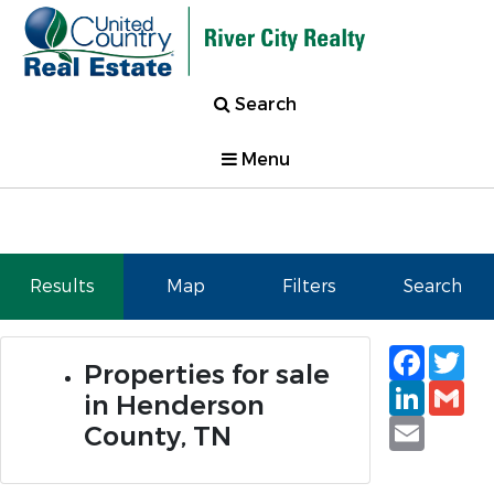
Search
Menu
Results
Map
Filters
Search
Faceb
Tw
Properties for sale
Linked
Gm
in Henderson
Email
County, TN