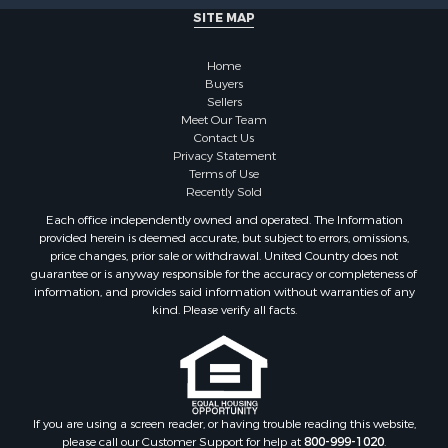
SITE MAP
Properties for sale in Adamsville, TN
Properties for sale in Olivehill, TN
Home
Properties for sale in Morris Chapel, TN
Buyers
Properties for sale in Savannah, TN
Sellers
Properties for sale in Reagan, TN
Meet Our Team
Contact Us
Properties for sale in Hickory Valley, TN
Privacy Statement
Properties for sale in Sardis, TN
Terms of Use
Properties for sale in Saltillo, TN
Recently Sold
Properties for sale in Counce, TN
Each office independently owned and operated. The Information
Properties for sale in Selmer, TN
provided herein is deemed accurate, but subject to errors, omissions,
price changes, prior sale or withdrawal. United Country does not
Properties for sale in Bethel Springs, TN
guarantee or is anyway responsible for the accuracy or completeness of
Properties for sale in Crump, TN
information, and provides said information without warranties of any
kind. Please verify all facts.
If you are using a screen reader, or having trouble reading this website,
please call our Customer Support for help at
800-999-1020
.