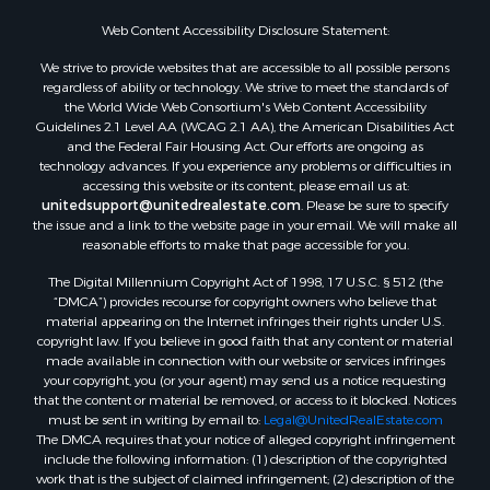
Web Content Accessibility Disclosure Statement:
We strive to provide websites that are accessible to all possible persons
regardless of ability or technology. We strive to meet the standards of
the World Wide Web Consortium's Web Content Accessibility
Guidelines 2.1 Level AA (WCAG 2.1 AA), the American Disabilities Act
and the Federal Fair Housing Act. Our efforts are ongoing as
technology advances. If you experience any problems or difficulties in
accessing this website or its content, please email us at:
unitedsupport@unitedrealestate.com
. Please be sure to specify
the issue and a link to the website page in your email. We will make all
reasonable efforts to make that page accessible for you.
The Digital Millennium Copyright Act of 1998, 17 U.S.C. § 512 (the
“DMCA”) provides recourse for copyright owners who believe that
material appearing on the Internet infringes their rights under U.S.
copyright law. If you believe in good faith that any content or material
made available in connection with our website or services infringes
your copyright, you (or your agent) may send us a notice requesting
that the content or material be removed, or access to it blocked. Notices
must be sent in writing by email to:
Legal@UnitedRealEstate.com
The DMCA requires that your notice of alleged copyright infringement
include the following information: (1) description of the copyrighted
work that is the subject of claimed infringement; (2) description of the