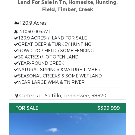
Land For Sale In Tn, Homesite, Hunting,
Field, Timber, Creek
120.9 Acres
41060-005571
120.9 ACRES+/- LAND FOR SALE
GREAT DEER & TURKEY HUNTING
ROW CROP FIELD / SOME FENCING
30 ACRES+/- OF OPEN LAND
YEAR-ROUND CREEK
NATURAL SPRINGS &MATURE TIMBER
SEASONAL CREEKS & SOME WETLAND
NEAR LARGE WMA & TN RIVER
Carter Rd., Saltillo, Tennessee, 38370
FOR SALE
$399,999