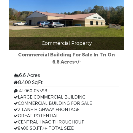
Commercial Property
Commercial Building For Sale In Tn On
6.6 Acres+/-
6.6 Acres
8,400 SqFt
41060-05398
LARGE COMMERCIAL BUILDING
COMMERCIAL BUILDING FOR SALE
2 LANE HIGHWAY FRONTAGE
GREAT POTENTIAL
CENTRAL HVAC THROUGHOUT
8400 SQ.FT.+/- TOTAL SIZE