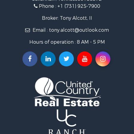
Lakefront Property for Sale
Phone :
+1 (731) 925-7900
Riverfront Property for Sale
Lakefront Property for Sale
Broker: Tony Alcott, II
Land for Sale
Email :
tony.alcott@outlook.com
Commercial Property for Sale
Hunting for Sale
Hours of operation : 8 AM - 5 PM
Recreational Property for Sale
Timberland Property for Sale
Recreational Property for Sale
Retirement & Active Adult for Sale
Recreational Property for Sale
Historic Property for Sale
Land for Sale
Riverfront Property for Sale
Hunting for Sale
Retirement & Active Adult for Sale
Hunting for Sale
Fishing for Sale
Golf Property for Sale