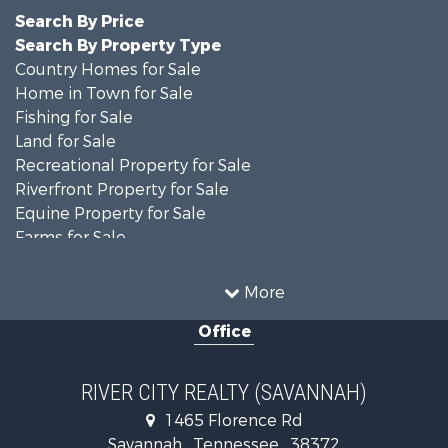
Search By Price
Search By Property Type
Country Homes for Sale
Home in Town for Sale
Fishing for Sale
Land for Sale
Recreational Property for Sale
Riverfront Property for Sale
Equine Property for Sale
Farms for Sale
Fishing for Sale
Recreational Property for Sale
More
Home in Town for Sale
Office
Recreational Property for Sale
Land for Sale
Recreational Property for Sale
RIVER CITY REALTY (SAVANNAH)
Lakefront Property for Sale
1465 Florence Rd
Fishing for Sale
Savannah , Tennessee , 38372