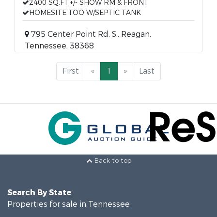
2400 SQ.FT.+/- SHOW RM & FRONT
HOMESITE TOO W/SEPTIC TANK
795 Center Point Rd. S., Reagan,
Tennessee, 38368
First
«
1
»
Last
Back to top
Search By State
Properties for sale in Tennessee