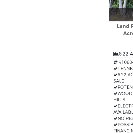
Land F
Acr
6.22 
41060
TENNE
6.22 A
SALE
POTEN
WOODE
HILLS
ELECT
AVAILAB
NO RE
POSSI
FINANCI