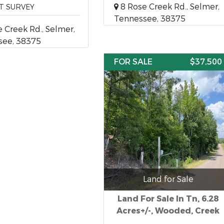
8 Rose Creek Rd., Selmer,
T SURVEY
Tennessee, 38375
 Creek Rd., Selmer,
see, 38375
FOR SALE
$37,500
Land for Sale
Land For Sale In Tn, 6.28
Acres+/-, Wooded, Creek