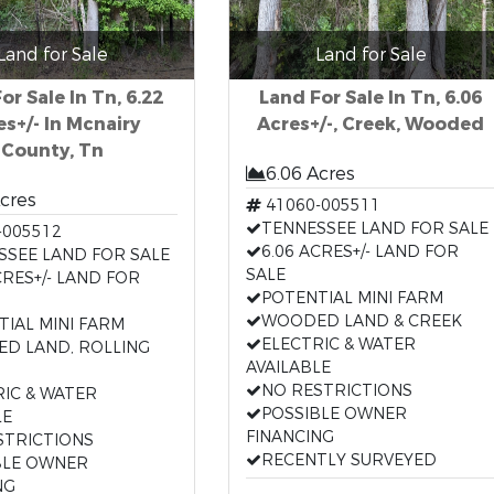
Land for Sale
Land for Sale
or Sale In Tn, 6.22
Land For Sale In Tn, 6.06
es+/- In Mcnairy
Acres+/-, Creek, Wooded
County, Tn
6.06 Acres
Acres
41060-005511
TENNESSEE LAND FOR SALE
-005512
6.06 ACRES+/- LAND FOR
SSEE LAND FOR SALE
SALE
CRES+/- LAND FOR
POTENTIAL MINI FARM
WOODED LAND & CREEK
TIAL MINI FARM
ELECTRIC & WATER
D LAND, ROLLING
AVAILABLE
NO RESTRICTIONS
RIC & WATER
POSSIBLE OWNER
LE
FINANCING
STRICTIONS
RECENTLY SURVEYED
BLE OWNER
NG