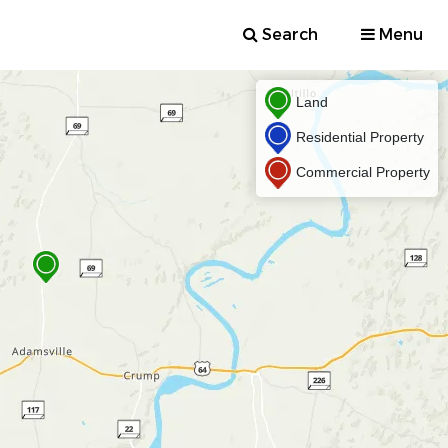
Search
Menu
Land
Residential Property
Commercial Property