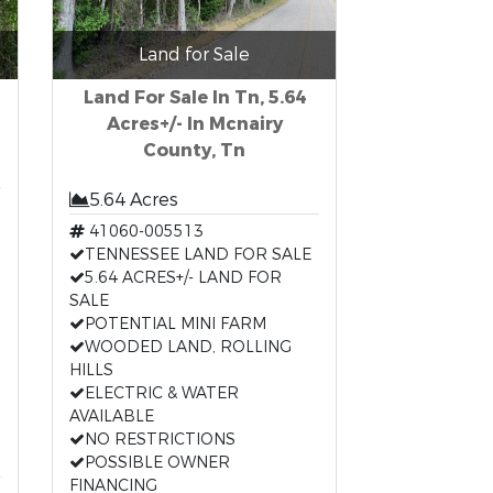
Land for Sale
Land For Sale In Tn, 5.64
Acres+/- In Mcnairy
County, Tn
5.64 Acres
41060-005513
TENNESSEE LAND FOR SALE
5.64 ACRES+/- LAND FOR
SALE
POTENTIAL MINI FARM
WOODED LAND, ROLLING
HILLS
ELECTRIC & WATER
AVAILABLE
NO RESTRICTIONS
POSSIBLE OWNER
FINANCING