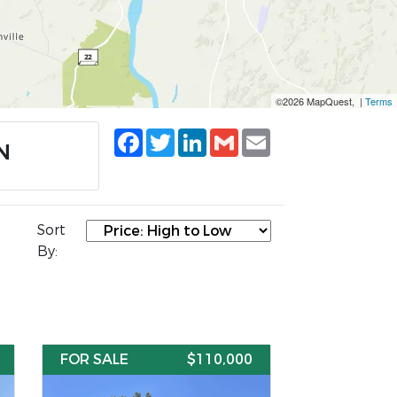
©2026 MapQuest, |
Terms
Facebook
Twitter
LinkedIn
Gmail
Email
N
Sort
By:
FOR SALE
$110,000