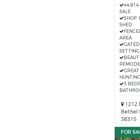
44.814
SALE
SHOP,
SHED
FENCE
AREA
GATED
SETTING
BEAUT
REMODE
GREAT
HUNTIN
3 BED
BATHRO
1212 E
Bethel 
38315
FOR SA