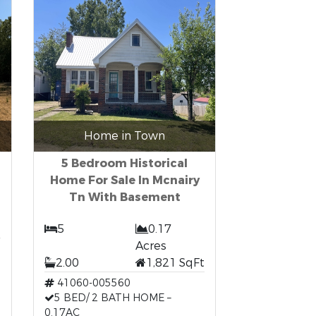
Home in Town
5 Bedroom Historical
Home For Sale In Mcnairy
Tn With Basement
5
0.17
Acres
2.00
1,821 SqFt
41060-005560
5 BED/ 2 BATH HOME –
0.17AC