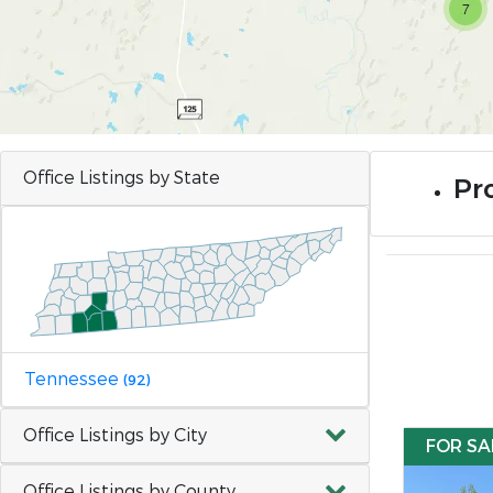
7
Office Listings by State
Pr
Tennessee
(92)
Office Listings by City
FOR SA
Office Listings by County