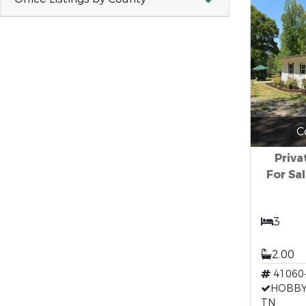
C
Priv
For Sa
3
2.00
41060
HOBBY
TN