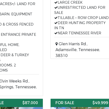
LARGE CREEK
 ACRES+/- LAND FOR
UNRESTRICTED LAND FOR
SALE
 BARN, EQUIPMENT
TILLABLE – ROW CROP LAND
DEER HUNTING PROPERTY
D & CROSS FENCED
IN TN
NEAR TENNESSEE RIVER
 ENTRANCE PRIVATE
Glen Harris Rd.,
IFUL HOME,
Adamsville, Tennessee,
LED
 DEER & TURKEY
38310
G
ROOMS, 2
OMS
lvin Weeks Rd.,
Springs, Tennessee,
LE
$87,000
FOR SALE
$49,999