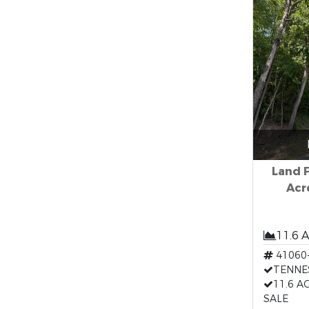
Land F
Acr
11.6 
41060
TENNE
11.6 A
SALE