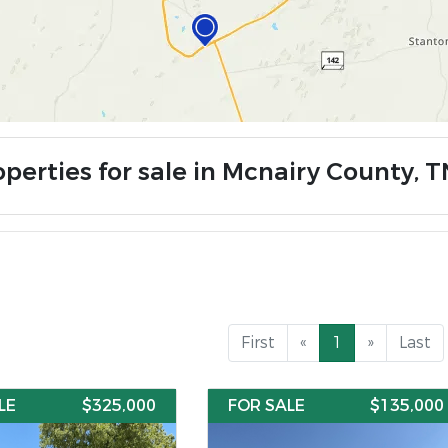
operties for sale in Mcnairy County, T
First
«
1
»
Last
LE
$325,000
FOR SALE
$135,000