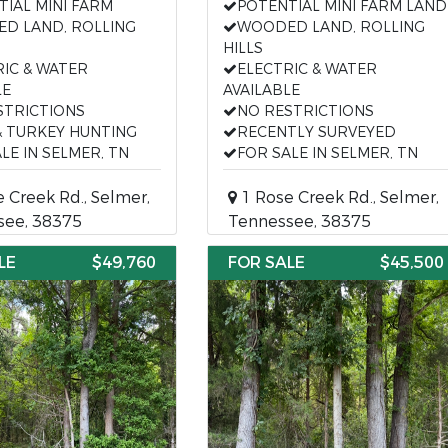
TIAL MINI FARM
POTENTIAL MINI FARM LAND
D LAND, ROLLING
WOODED LAND, ROLLING
HILLS
RIC & WATER
ELECTRIC & WATER
LE
AVAILABLE
STRICTIONS
NO RESTRICTIONS
& TURKEY HUNTING
RECENTLY SURVEYED
LE IN SELMER, TN
FOR SALE IN SELMER, TN
 Creek Rd., Selmer,
1 Rose Creek Rd., Selmer,
see, 38375
Tennessee, 38375
LE
$49,760
FOR SALE
$45,500