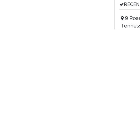
RECEN
9 Rose
Tennes