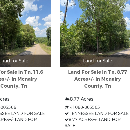
Land for Sale
Land for Sale
or Sale In Tn, 11.6
Land For Sale In Tn, 8.77
es+/- In Mcnairy
Acres+/- In Mcnairy
County, Tn
County, Tn
Acres
8.77 Acres
-005506
41060-005505
SSEE LAND FOR SALE
TENNESSEE LAND FOR SALE
CRES+/- LAND FOR
8.77 ACRES+/- LAND FOR
SALE