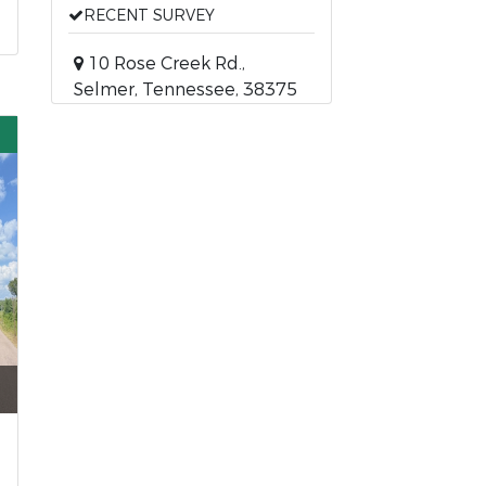
RECENT SURVEY
10 Rose Creek Rd.,
Selmer, Tennessee, 38375