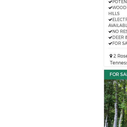
POTEN
WOODE
HILLS
ELECT
AVAILAB
NO RE
DEER 
FOR SA
2 Rose
Tennes
FOR SA