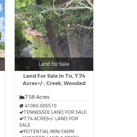
Land for Sale
Land For Sale In Tn, 7.74
Acres+/-, Creek, Wooded
7.58 Acres
41060-005510
TENNESSEE LAND FOR SALE
7.74 ACRES+/- LAND FOR
SALE
POTENTIAL MINI FARM