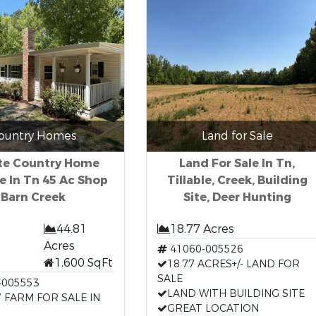
ountry Homes
Land for Sale
ate Country Home
Land For Sale In Tn,
le In Tn 45 Ac Shop
Tillable, Creek, Building
Barn Creek
Site, Deer Hunting
44.81
18.77 Acres
Acres
41060-005526
1,600 SqFt
18.77 ACRES+/- LAND FOR
SALE
-005553
LAND WITH BUILDING SITE
 FARM FOR SALE IN
GREAT LOCATION