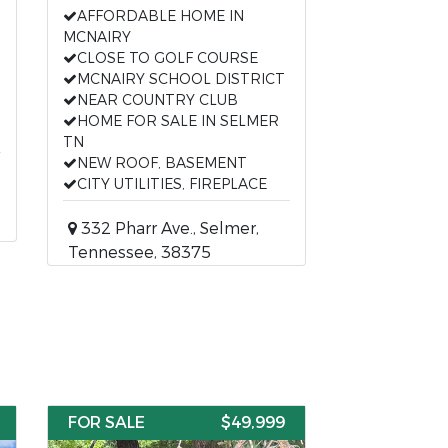
AFFORDABLE HOME IN
MCNAIRY
CLOSE TO GOLF COURSE
MCNAIRY SCHOOL DISTRICT
NEAR COUNTRY CLUB
HOME FOR SALE IN SELMER
TN
NEW ROOF, BASEMENT
CITY UTILITIES, FIREPLACE
332 Pharr Ave., Selmer,
Tennessee, 38375
FOR SALE
$49,999