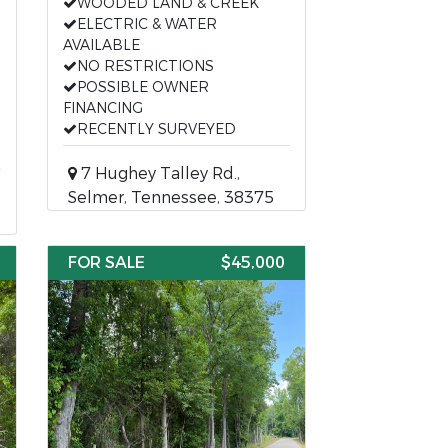
WOODED LAND & CREEK
ELECTRIC & WATER
AVAILABLE
NO RESTRICTIONS
POSSIBLE OWNER
FINANCING
RECENTLY SURVEYED
7 Hughey Talley Rd.,
Selmer, Tennessee, 38375
FOR SALE
$45,000