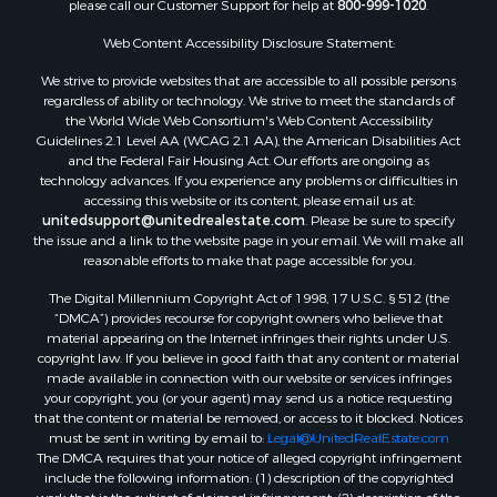
please call our Customer Support for help at
800-999-1020
.
Web Content Accessibility Disclosure Statement:
We strive to provide websites that are accessible to all possible persons
regardless of ability or technology. We strive to meet the standards of
the World Wide Web Consortium's Web Content Accessibility
Guidelines 2.1 Level AA (WCAG 2.1 AA), the American Disabilities Act
and the Federal Fair Housing Act. Our efforts are ongoing as
technology advances. If you experience any problems or difficulties in
accessing this website or its content, please email us at:
unitedsupport@unitedrealestate.com
. Please be sure to specify
the issue and a link to the website page in your email. We will make all
reasonable efforts to make that page accessible for you.
The Digital Millennium Copyright Act of 1998, 17 U.S.C. § 512 (the
“DMCA”) provides recourse for copyright owners who believe that
material appearing on the Internet infringes their rights under U.S.
copyright law. If you believe in good faith that any content or material
made available in connection with our website or services infringes
your copyright, you (or your agent) may send us a notice requesting
that the content or material be removed, or access to it blocked. Notices
must be sent in writing by email to:
Legal@UnitedRealEstate.com
The DMCA requires that your notice of alleged copyright infringement
include the following information: (1) description of the copyrighted