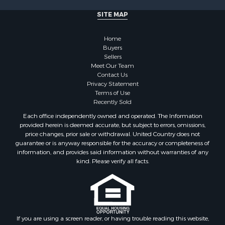
Properties for sale in Milledgeville, TN
SITE MAP
Properties for sale in Adamsville, TN
Properties for sale in Olivehill, TN
Home
Properties for sale in Morris Chapel, TN
Buyers
Properties for sale in Savannah, TN
Sellers
Properties for sale in Reagan, TN
Meet Our Team
Contact Us
Properties for sale in Hickory Valley, TN
Privacy Statement
Properties for sale in Sardis, TN
Terms of Use
Properties for sale in Saltillo, TN
Recently Sold
Properties for sale in Counce, TN
Each office independently owned and operated. The Information
Properties for sale in Selmer, TN
provided herein is deemed accurate, but subject to errors, omissions,
price changes, prior sale or withdrawal. United Country does not
Properties for sale in Bethel Springs, TN
guarantee or is anyway responsible for the accuracy or completeness of
Properties for sale in Crump, TN
information, and provides said information without warranties of any
kind. Please verify all facts.
If you are using a screen reader, or having trouble reading this website,