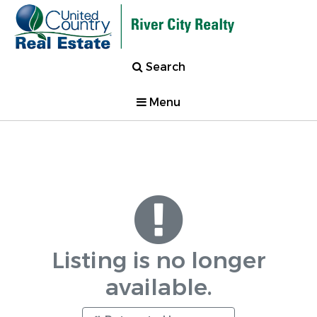
Search
Menu
Listing is no longer
available.