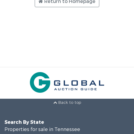
Return to Homepage
Back to top
Search By State
Properties for sale in Tennessee