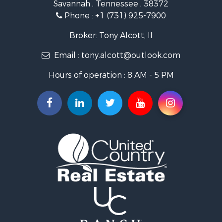
Savannah , Tennessee , 38372
Lakefront Property for Sale
Phone :
+1 (731) 925-7900
Riverfront Property for Sale
Lakefront Property for Sale
Broker: Tony Alcott, II
Land for Sale
Email :
tony.alcott@outlook.com
Commercial Property for Sale
Hunting for Sale
Hours of operation : 8 AM - 5 PM
Recreational Property for Sale
Timberland Property for Sale
Recreational Property for Sale
Retirement & Active Adult for Sale
Recreational Property for Sale
Historic Property for Sale
Land for Sale
Riverfront Property for Sale
Hunting for Sale
Retirement & Active Adult for Sale
Hunting for Sale
Fishing for Sale