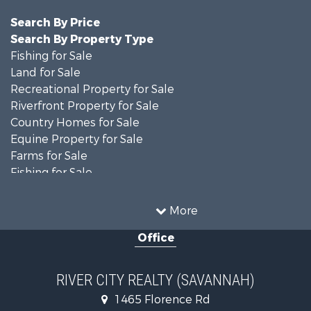
Search By Price
Search By Property Type
Fishing for Sale
Land for Sale
Recreational Property for Sale
Riverfront Property for Sale
Country Homes for Sale
Equine Property for Sale
Farms for Sale
Fishing for Sale
Recreational Property for Sale
Home in Town for Sale
More
Home in Town for Sale
Office
Recreational Property for Sale
Land for Sale
Recreational Property for Sale
RIVER CITY REALTY (SAVANNAH)
Lakefront Property for Sale
1465 Florence Rd
Fishing for Sale