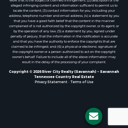
work that is the subject of claimed infringement; (2) description of the
alleged infringing content and information sufficient to permit us to
locate the content; (3) contact information for you, including your
address, telephone number and email address; (4) a statement by you
that you have a good faith belief that the content in the manner
complained of is not authorized by the copyright owner, or its agent, or
by the operation of any law; (5) a statement by you, signed under
penalty of perjury, that the information in the notification is accurate
and that you have the authority to enforce the copyrights that are
claimed to be infringed; and (6) a physical or electronic signature of
the copyright owner or a person authorized to act on the copyright
owner’s behalf. Failure to include all of the above information may
result in the delay of the processing of your complaint.
Copyright © 2026 River City Realty (Savannah) ~ Savannah
Tennessee Country Real Estate
Privacy Statement
-
Terms of Use